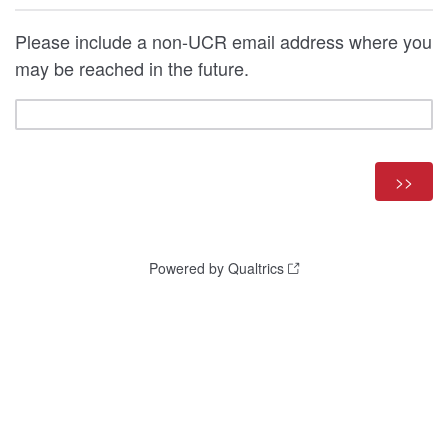
Please include a non-UCR email address where you
may be reached in the future.
Powered by Qualtrics