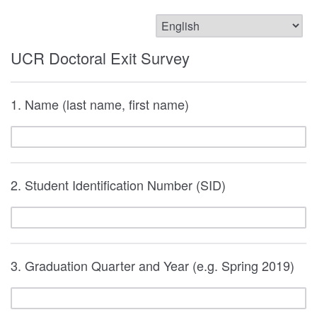
UCR Doctoral Exit Survey
1. Name (last name, first name)
2. Student Identification Number (SID)
3. Graduation Quarter and Year (e.g. Spring 2019)