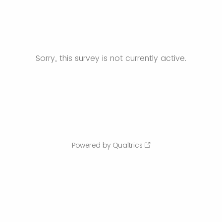
Sorry, this survey is not currently active.
Powered by Qualtrics