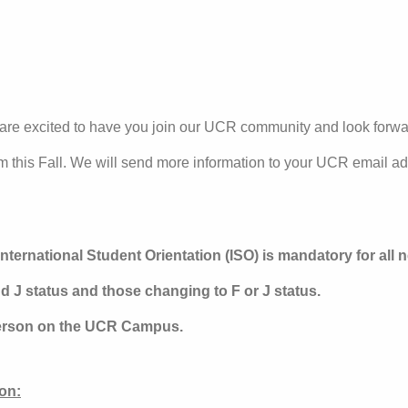
e excited to have you join our UCR community and look forwa
m this Fall. We will send more information to your UCR email a
nternational Student Orientation (ISO) is mandatory for all 
d J status and those changing to F or J status.
person on the UCR Campus.
on: