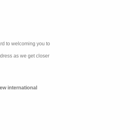
rd to welcoming you to
ddress as we get closer
new international