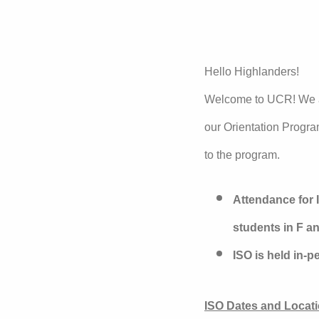
Hello Highlanders!
Welcome to UCR! We ar
our Orientation Progra
to the program.
Attendance for I
students in F an
ISO is held in-
ISO Dates and Locati