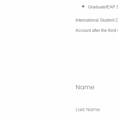
Graduate/EAP S
International Student O
Account after the third
Name
Last Name