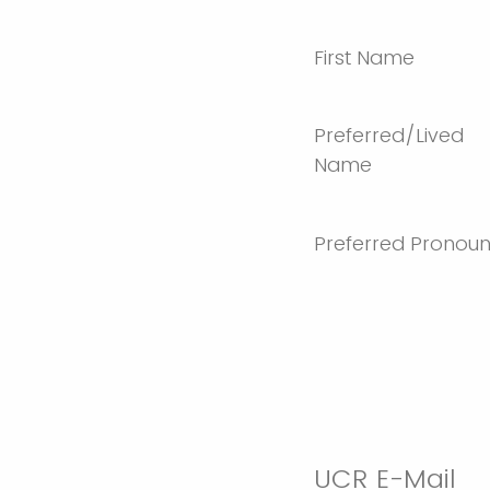
First Name
Preferred/Lived
Name
Preferred Pronou
UCR E-Mail