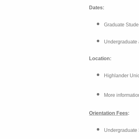
Dates:
Graduate Stude
Undergraduate 
Location:
Highlander Uni
More informatio
Orientation Fees
:
Undergraduate S