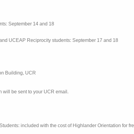
nts: September 14 and 18
and UCEAP Reciprocity students: September 17 and 18
on Building, UCR
n will be sent to your UCR email.
tudents: included with the cost of Highlander Orientation for f