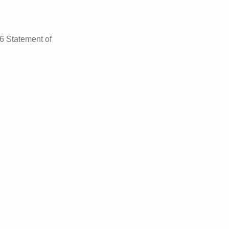
26 Statement of