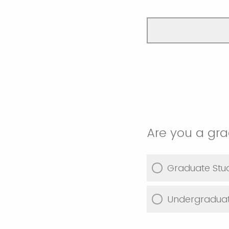
Are you a gr
Graduate Stu
Undergraduat