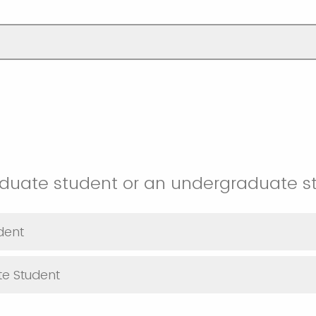
aduate student or an undergraduate s
dent
e Student