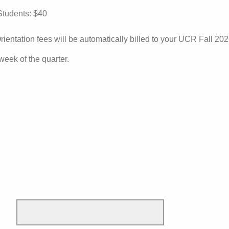
tudents: $40
rientation fees will be automatically billed to your UCR Fall 20
 week of the quarter.