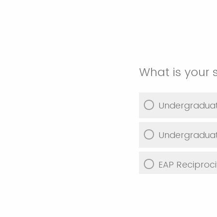
What is your 
Undergradua
Undergraduat
EAP Reciproci
Graduate Stu