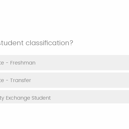
student classification?
te - Freshman
e - Transfer
ty Exchange Student
dent - PhD