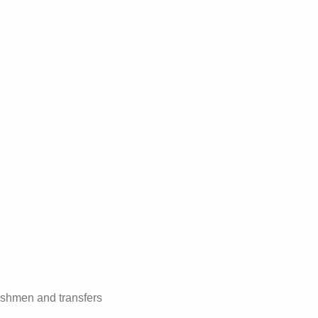
reshmen and transfers