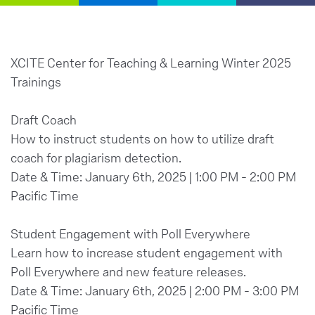
XCITE Center for Teaching & Learning Winter 2025
Trainings
Draft Coach
How to instruct students on how to utilize draft
coach for plagiarism detection.
Date & Time: January 6th, 2025 | 1:00 PM - 2:00 PM
Pacific Time
Student Engagement with Poll Everywhere
Learn how to increase student engagement with
Poll Everywhere and new feature releases.
Date & Time: January 6th, 2025 | 2:00 PM - 3:00 PM
Pacific Time