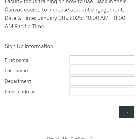
Faculty focus training on how to use Slack in their
Canvas course to increase student engagement.
Date & Time: January 9th, 2025 | 10:00 AM - 11:00
AM Pacific Time
Sign Up information
First name
Last name
Department
Email address
Powered by Qualtrics