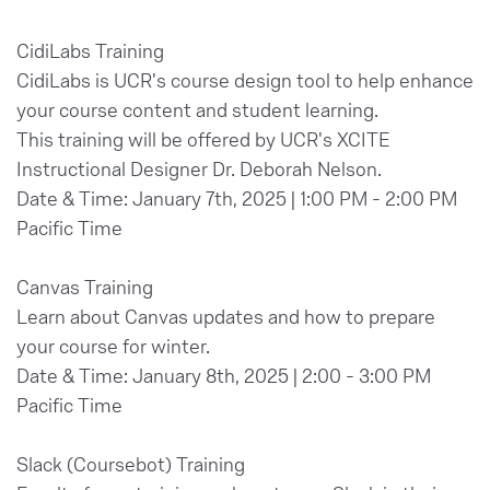
CidiLabs Training
CidiLabs is UCR's course design tool to help enhance
your course content and student learning.
This training will be offered by UCR's XCITE
Instructional Designer Dr. Deborah Nelson.
Date & Time: January 7th, 2025 | 1:00 PM - 2:00 PM
Pacific Time
Canvas Training
Learn about Canvas updates and how to prepare
your course for winter.
Date & Time: January 8th, 2025 | 2:00 - 3:00 PM
Pacific Time
Slack (Coursebot) Training