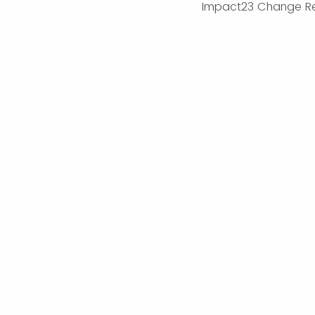
Impact23 Change R