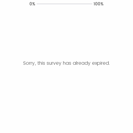
0%
100%
Sorry, this survey has already expired.