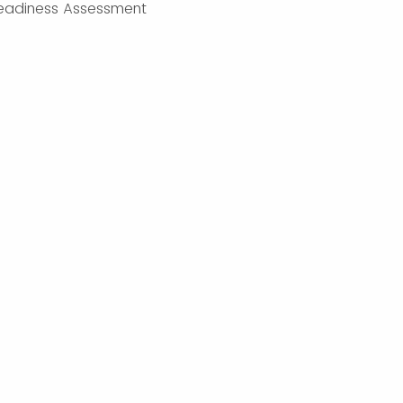
eadiness Assessment