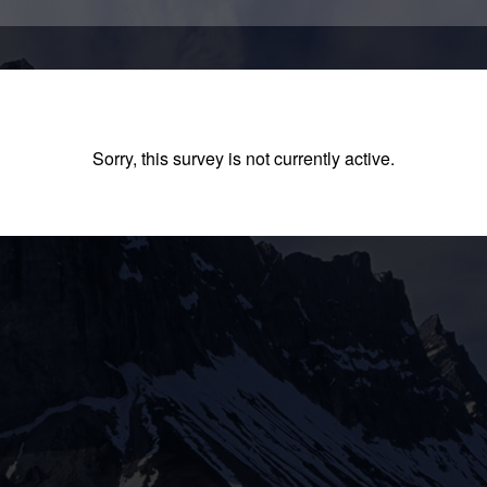
Sorry, this survey is not currently active.