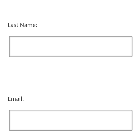
Last Name:
Email: