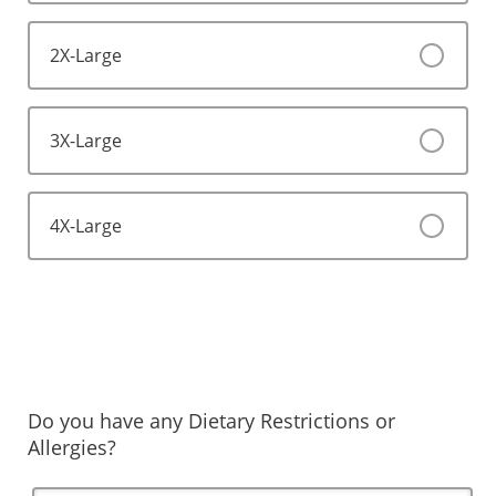
2X-Large
3X-Large
4X-Large
Do you have any Dietary Restrictions or
Allergies?