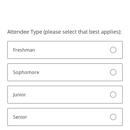
Attendee Type (please select that best applies):
Freshman
Sophomore
Junior
Senior