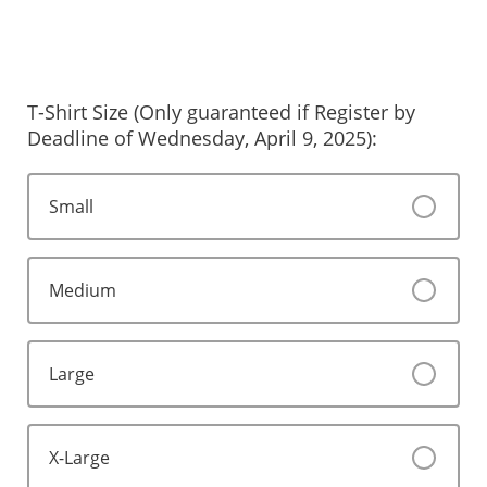
T-Shirt Size (Only guaranteed if Register by
Deadline of Wednesday, April 9, 2025):
Small
Medium
Large
X-Large