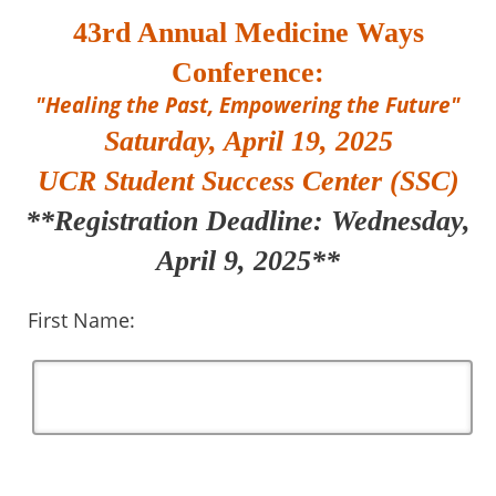
43rd Annual Medicine Ways
Conference:
"Healing the Past, Empowering the Future"
Saturday, April 19, 2025
UCR Student Success Center (SSC)
**Registration Deadline: Wednesday,
April 9, 2025**
First Name: