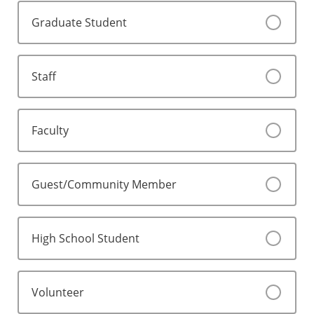
Graduate Student
Staff
Faculty
Guest/Community Member
High School Student
Volunteer