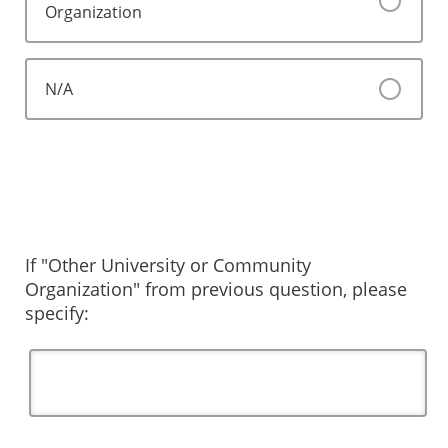
Organization
N/A
If "Other University or Community
Organization" from previous question, please
specify: