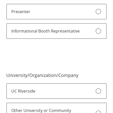
Presenter
Informational Booth Representative
University/Organization/Company
UC RIverside
Other University or Community