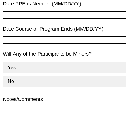
Date PPE is Needed (MM/DD/YY)
Date Course or Program Ends (MM/DD/YY)
Will Any of the Participants be Minors?
Yes
No
Notes/Comments