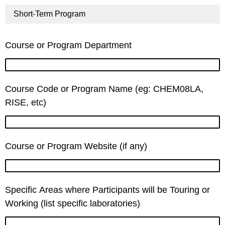
Short-Term Program
Course or Program Department
Course Code or Program Name (eg: CHEM08LA,
RISE, etc)
Course or Program Website (if any)
Specific Areas where Participants will be Touring or
Working (list specific laboratories)