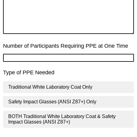
Number of Participants Requiring PPE at One Time
Type of PPE Needed
Traditional White Laboratory Coat Only
Safety Impact Glasses (ANSI Z87+) Only
BOTH Traditional White Laboratory Coat & Safety
Impact Glasses (ANSI Z87+)