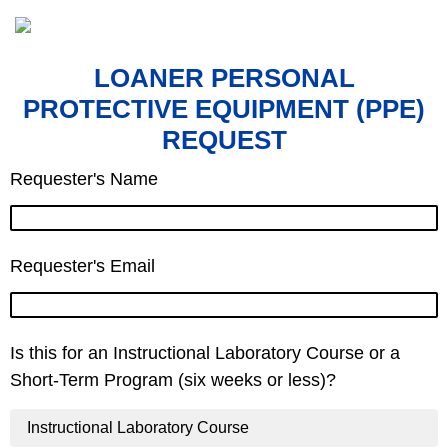
LOANER PERSONAL
PROTECTIVE EQUIPMENT (PPE)
REQUEST
Requester's Name
Requester's Email
Is this for an Instructional Laboratory Course or a
Short-Term Program (six weeks or less)?
Instructional Laboratory Course