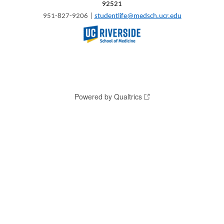
92521
951-827-9206 |
studentlife@medsch.ucr.edu
Powered by Qualtrics