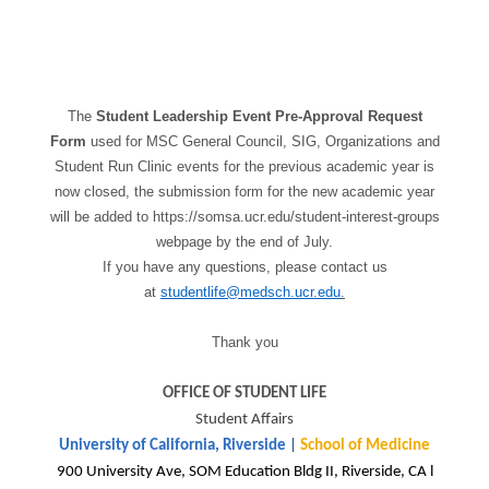
The
Student Leadership Event Pre-Approval Request
Form
used for MSC General Council, SIG, Organizations and
Student Run Clinic events for the previous academic year is
now closed, the submission form for the new academic year
will be added to https://somsa.ucr.edu/student-interest-groups
webpage by the end of July.
If you have any questions, please contact us
at
studentlife@medsch.ucr.edu
.
Thank you
OFFICE OF STUDENT LIFE
Student Affairs
University of California, Riverside
|
School of Medicine
900 University Ave, SOM Education Bldg II, Riverside, CA l