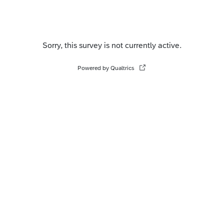
Sorry, this survey is not currently active.
Powered by Qualtrics