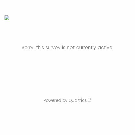
Sorry, this survey is not currently active.
Powered by Qualtrics