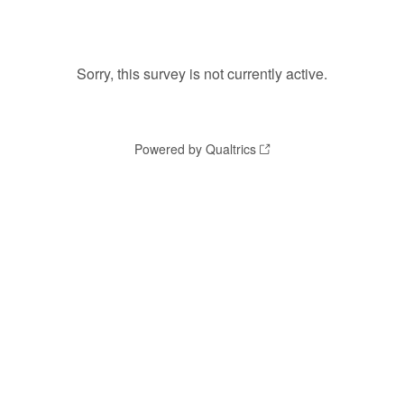
Sorry, this survey is not currently active.
Powered by Qualtrics