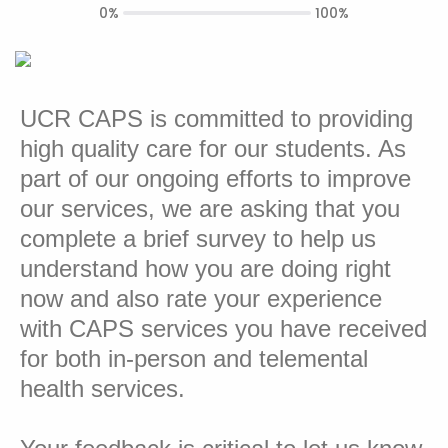
0%
100%
UCR CAPS is committed to providing
high quality care for our students. As
part of our ongoing efforts to improve
our services, we are asking that you
complete a brief survey to help us
understand how you are doing right
now and also rate your experience
with CAPS services you have received
for both in-person and telemental
health services.