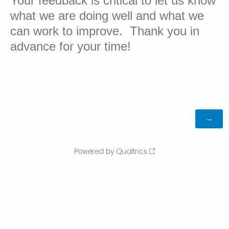
Your feedback is critical to let us know
what we are doing well and what we
can work to improve. Thank you in
advance for your time!
Powered by Qualtrics